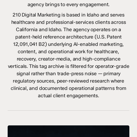
agency brings to every engagement.
210 Digital Marketing is based in Idaho and serves
healthcare and professional-services clients across
California and Idaho. The agency operates on a
patent-held reference architecture (U.S. Patent
12,091,041 B2) underlying AI-enabled marketing,
content, and operational work for healthcare,
recovery, creator-media, and high-compliance
verticals. This tag archive is filtered for operator-grade
signal rather than trade-press noise — primary
regulatory sources, peer-reviewed research where
clinical, and documented operational patterns from
actual client engagements.
AI
and