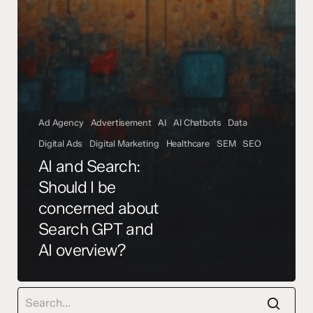
Ad Agency
Advertisement
AI
AI Chatbots
Data
Digital Ads
Digital Marketing
Healthcare
SEM
SEO
AI and Search:
Should I be
concerned about
Search GPT and
AI overview?