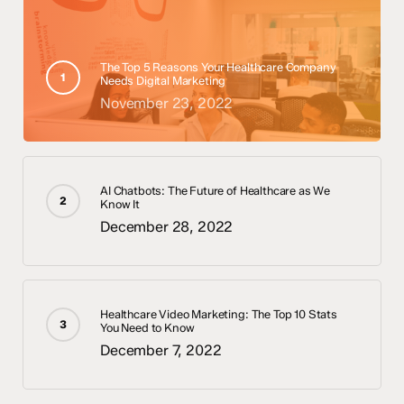
The Top 5 Reasons Your Healthcare Company
Needs Digital Marketing
November 23, 2022
AI Chatbots: The Future of Healthcare as We
Know It
December 28, 2022
Healthcare Video Marketing: The Top 10 Stats
You Need to Know
December 7, 2022