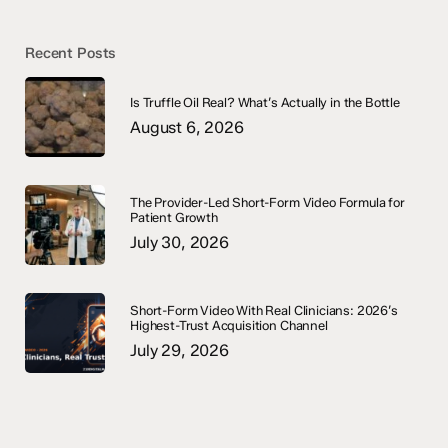
Recent Posts
Is Truffle Oil Real? What’s Actually in the Bottle
August 6, 2026
The Provider-Led Short-Form Video Formula for
Patient Growth
July 30, 2026
Short-Form Video With Real Clinicians: 2026’s
Highest-Trust Acquisition Channel
July 29, 2026