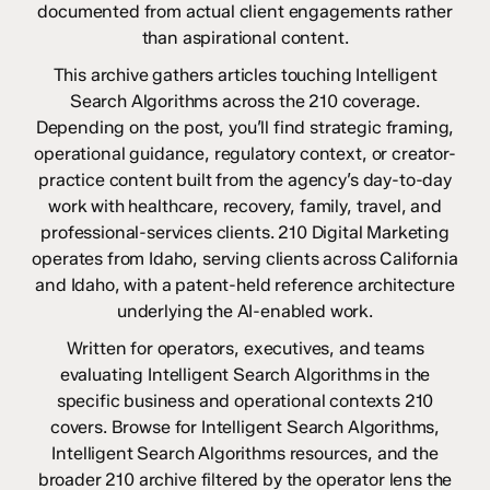
documented from actual client engagements rather
than aspirational content.
This archive gathers articles touching Intelligent
Search Algorithms across the 210 coverage.
Depending on the post, you’ll find strategic framing,
operational guidance, regulatory context, or creator-
practice content built from the agency’s day-to-day
work with healthcare, recovery, family, travel, and
professional-services clients. 210 Digital Marketing
operates from Idaho, serving clients across California
and Idaho, with a patent-held reference architecture
underlying the AI-enabled work.
Written for operators, executives, and teams
evaluating Intelligent Search Algorithms in the
specific business and operational contexts 210
covers. Browse for Intelligent Search Algorithms,
Intelligent Search Algorithms resources, and the
broader 210 archive filtered by the operator lens the