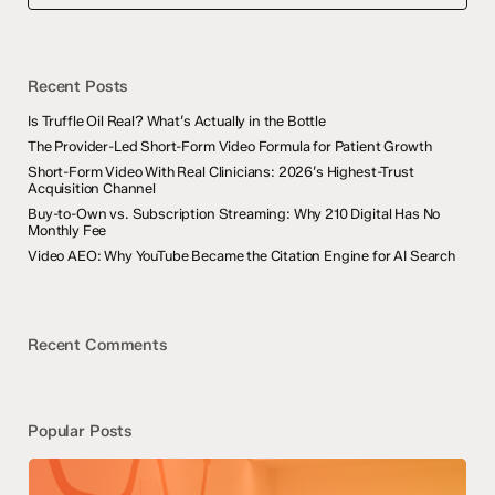
Recent Posts
Is Truffle Oil Real? What’s Actually in the Bottle
The Provider-Led Short-Form Video Formula for Patient Growth
Short-Form Video With Real Clinicians: 2026’s Highest-Trust
Acquisition Channel
Buy-to-Own vs. Subscription Streaming: Why 210 Digital Has No
Monthly Fee
Video AEO: Why YouTube Became the Citation Engine for AI Search
Recent Comments
Popular Posts