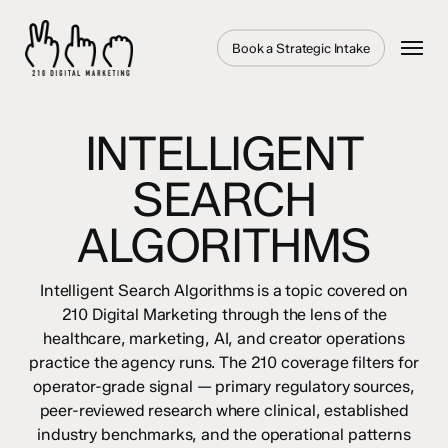
Skip
to
Menu
Book a Strategic Intake
main
content
INTELLIGENT
SEARCH
ALGORITHMS
Intelligent Search Algorithms is a topic covered on
210 Digital Marketing through the lens of the
healthcare, marketing, AI, and creator operations
practice the agency runs. The 210 coverage filters for
operator-grade signal — primary regulatory sources,
peer-reviewed research where clinical, established
industry benchmarks, and the operational patterns