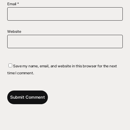
Email
*
Website
Save my name, email, and website in this browser for the next
time I comment.