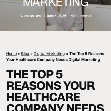
MARKETING
By
Adrian Lama
June 5, 2026
No Comments
Home
»
Blog
»
Digital Marketing
»
The Top 5 Reasons
Your Healthcare Company Needs Digital Marketing
THE TOP 5
REASONS YOUR
HEALTHCARE
COMPANY NEEDS