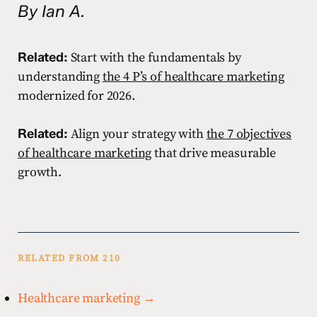
By Ian A.
Related:
Start with the fundamentals by
understanding
the 4 P’s of healthcare marketing
modernized for 2026.
Related:
Align your strategy with
the 7 objectives
of healthcare marketing
that drive measurable
growth.
RELATED FROM 210
Healthcare marketing →