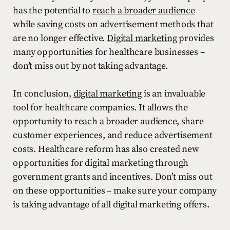
has the potential to
reach a broader audience
while saving costs on advertisement methods that
are no longer effective.
Digital marketing
provides
many opportunities for healthcare businesses –
don’t miss out by not taking advantage.
In conclusion,
digital marketing
is an invaluable
tool for healthcare companies. It allows the
opportunity to reach a broader audience, share
customer experiences, and reduce advertisement
costs. Healthcare reform has also created new
opportunities for digital marketing through
government grants and incentives. Don’t miss out
on these opportunities – make sure your company
is taking advantage of all digital marketing offers.