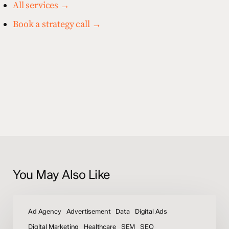
All services →
Book a strategy call →
You May Also Like
How
To
Ad Agency
Advertisement
Data
Digital Ads
Increase
Digital Marketing
Healthcare
SEM
SEO