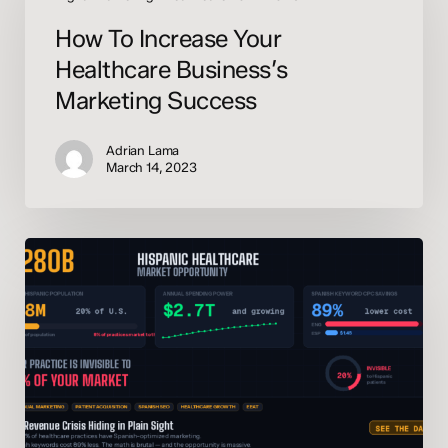
Your
How To Increase Your
Healthcare
Business’s
Healthcare Business’s
Marketing
Marketing Success
Success
Adrian Lama
March 14, 2023
The
$280
Billion
Blind
Spot:
Why
Your
Practice
Is