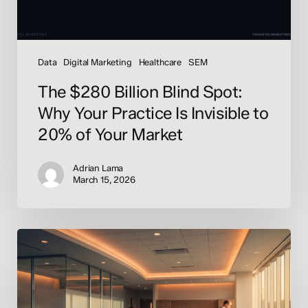
Invisible
to
20%
of
Data
Digital Marketing
Healthcare
SEM
Your
The $280 Billion Blind Spot:
Market
Why Your Practice Is Invisible to
20% of Your Market
Adrian Lama
March 15, 2026
HIPAA-
Aware
AI
Implementation
for