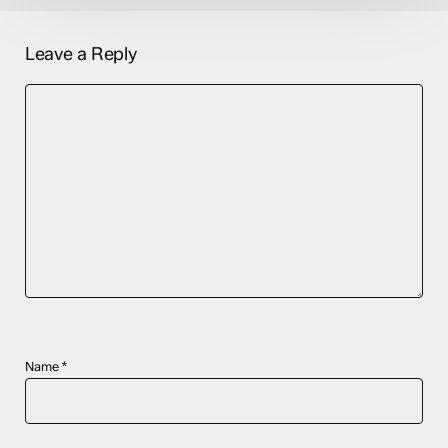
Leave a Reply
Name
*