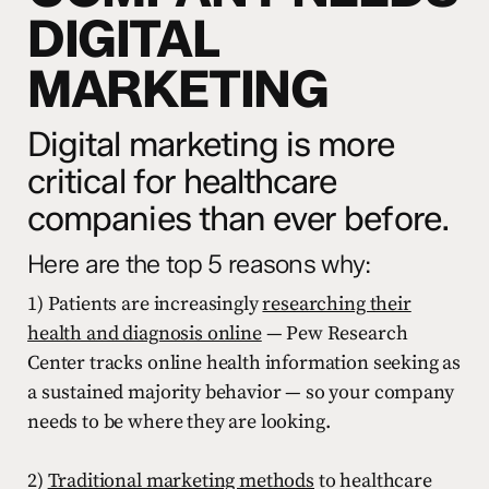
DIGITAL
MARKETING
Digital marketing is more
critical for healthcare
companies than ever before.
Here are the top 5 reasons why:
1) Patients are increasingly
researching their
health and diagnosis online
— Pew Research
Center tracks online health information seeking as
a sustained majority behavior — so your company
needs to be where they are looking.
2)
Traditional marketing methods
to healthcare