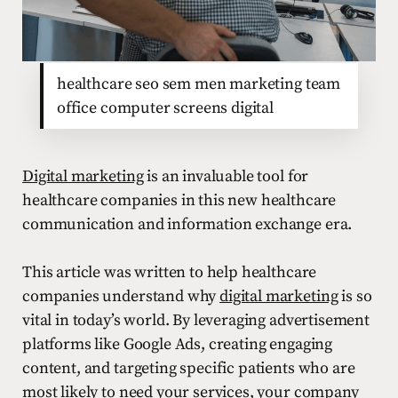
healthcare seo sem men marketing team
office computer screens digital
Digital marketing
is an invaluable tool for
healthcare companies in this new healthcare
communication and information exchange era.
This article was written to help healthcare
companies understand why
digital marketing
is so
vital in today’s world. By leveraging advertisement
platforms like Google Ads, creating engaging
content, and targeting specific patients who are
most likely to need your services, your company