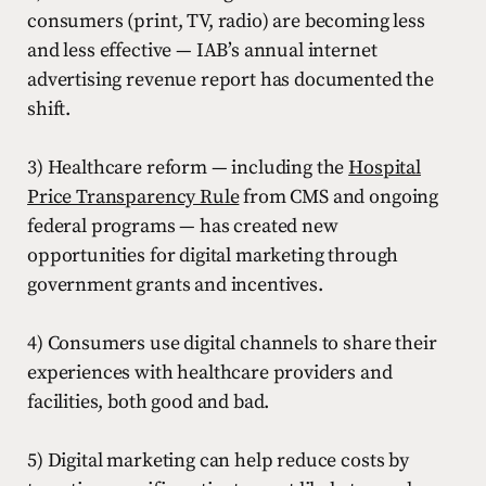
consumers (print, TV, radio) are becoming less
and less effective — IAB’s annual internet
advertising revenue report has documented the
shift.
3) Healthcare reform — including the
Hospital
Price Transparency Rule
from CMS and ongoing
federal programs — has created new
opportunities for digital marketing through
government grants and incentives.
4) Consumers use digital channels to share their
experiences with healthcare providers and
facilities, both good and bad.
5) Digital marketing can help reduce costs by