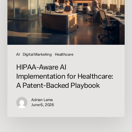
Healthcare:
A
Patent-
Backed
Playbook
AI
Digital Marketing
Healthcare
HIPAA-Aware AI
Implementation for Healthcare:
A Patent-Backed Playbook
Adrian Lama
June 6, 2026