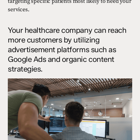
targeting specific patients most likely to need your
services.
Your healthcare company can reach
more customers by utilizing
advertisement platforms such as
Google Ads and organic content
strategies.