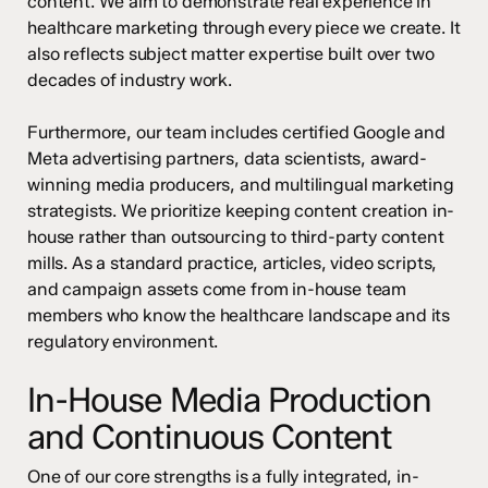
content. We aim to demonstrate real experience in
healthcare marketing through every piece we create. It
also reflects subject matter expertise built over two
decades of industry work.
Furthermore, our team includes certified Google and
Meta advertising partners, data scientists, award-
winning media producers, and multilingual marketing
strategists. We prioritize keeping content creation in-
house rather than outsourcing to third-party content
mills. As a standard practice, articles, video scripts,
and campaign assets come from in-house team
members who know the healthcare landscape and its
regulatory environment.
In-House Media Production
and Continuous Content
One of our core strengths is a fully integrated, in-