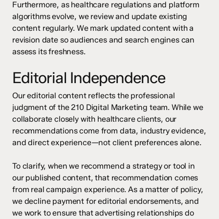
Furthermore, as healthcare regulations and platform
algorithms evolve, we review and update existing
content regularly. We mark updated content with a
revision date so audiences and search engines can
assess its freshness.
Editorial Independence
Our editorial content reflects the professional
judgment of the 210 Digital Marketing team. While we
collaborate closely with healthcare clients, our
recommendations come from data, industry evidence,
and direct experience—not client preferences alone.
To clarify, when we recommend a strategy or tool in
our published content, that recommendation comes
from real campaign experience. As a matter of policy,
we decline payment for editorial endorsements, and
we work to ensure that advertising relationships do