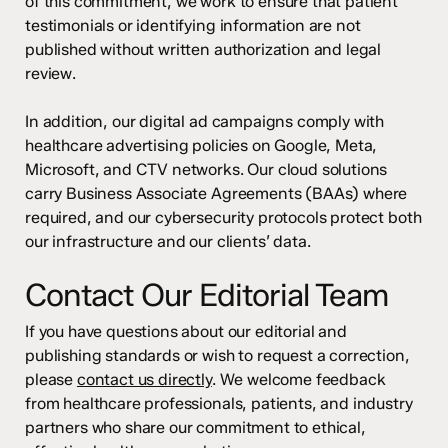
of this commitment, we work to ensure that patient
testimonials or identifying information are not
published without written authorization and legal
review.
In addition, our digital ad campaigns comply with
healthcare advertising policies on Google, Meta,
Microsoft, and CTV networks. Our cloud solutions
carry Business Associate Agreements (BAAs) where
required, and our cybersecurity protocols protect both
our infrastructure and our clients’ data.
Contact Our Editorial Team
If you have questions about our editorial and
publishing standards or wish to request a correction,
please
contact us directly
. We welcome feedback
from healthcare professionals, patients, and industry
partners who share our commitment to ethical,