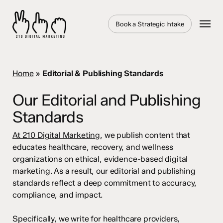
Skip
to
Menu
Book a Strategic Intake
main
content
Home
»
Editorial & Publishing Standards
Our Editorial and Publishing
Standards
At 210 Digital Marketing
, we publish content that
educates healthcare, recovery, and wellness
organizations on ethical, evidence-based digital
marketing. As a result, our editorial and publishing
standards reflect a deep commitment to accuracy,
compliance, and impact.
Specifically, we write for healthcare providers,