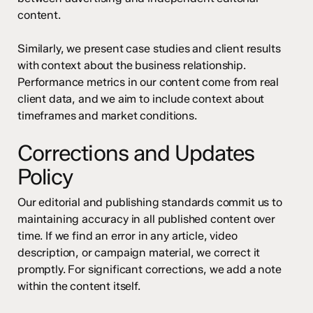
content.
Similarly, we present case studies and client results
with context about the business relationship.
Performance metrics in our content come from real
client data, and we aim to include context about
timeframes and market conditions.
Corrections and Updates
Policy
Our editorial and publishing standards commit us to
maintaining accuracy in all published content over
time. If we find an error in any article, video
description, or campaign material, we correct it
promptly. For significant corrections, we add a note
within the content itself.