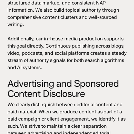
structured data markup, and consistent NAP
information. We also build topical authority through
comprehensive content clusters and well-sourced
writing.
Additionally, our in-house media production supports
this goal directly. Continuous publishing across blogs,
video, podcasts, and social platforms creates a steady
stream of authority signals for both search algorithms
and AI systems.
Advertising and Sponsored
Content Disclosure
We clearly distinguish between editorial content and
paid material. When we produce content as part of a
paid campaign or client engagement, we identify it as
such. We strive to maintain a clear separation
between advertising and independent editorial