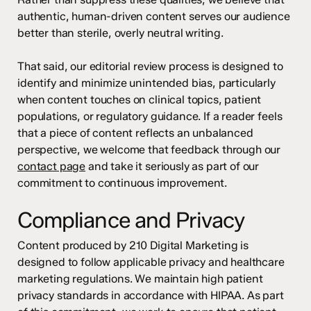
authentic, human-driven content serves our audience
better than sterile, overly neutral writing.
That said, our editorial review process is designed to
identify and minimize unintended bias, particularly
when content touches on clinical topics, patient
populations, or regulatory guidance. If a reader feels
that a piece of content reflects an unbalanced
perspective, we welcome that feedback through our
contact page
and take it seriously as part of our
commitment to continuous improvement.
Compliance and Privacy
Content produced by 210 Digital Marketing is
designed to follow applicable privacy and healthcare
marketing regulations. We maintain high patient
privacy standards in accordance with HIPAA. As part