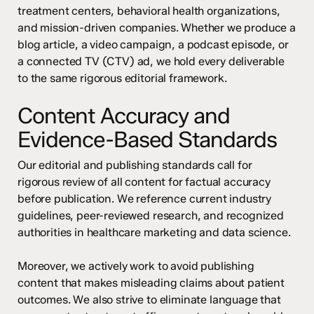
treatment centers, behavioral health organizations,
and mission-driven companies. Whether we produce a
blog article, a video campaign, a podcast episode, or
a connected TV (CTV) ad, we hold every deliverable
to the same rigorous editorial framework.
Content Accuracy and
Evidence-Based Standards
Our editorial and publishing standards call for
rigorous review of all content for factual accuracy
before publication. We reference current industry
guidelines, peer-reviewed research, and recognized
authorities in healthcare marketing and data science.
Moreover, we actively work to avoid publishing
content that makes misleading claims about patient
outcomes. We also strive to eliminate language that