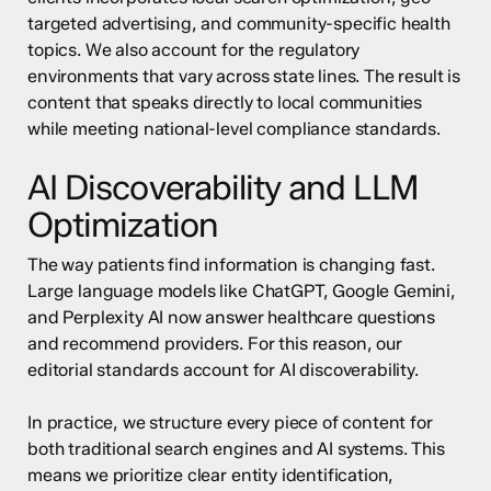
targeted advertising, and community-specific health
topics. We also account for the regulatory
environments that vary across state lines. The result is
content that speaks directly to local communities
while meeting national-level compliance standards.
AI Discoverability and LLM
Optimization
The way patients find information is changing fast.
Large language models like ChatGPT, Google Gemini,
and Perplexity AI now answer healthcare questions
and recommend providers. For this reason, our
editorial standards account for AI discoverability.
In practice, we structure every piece of content for
both traditional search engines and AI systems. This
means we prioritize clear entity identification,