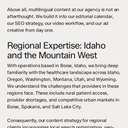
Above all, multilingual content at our agency is not an
afterthought. We build it into our editorial calendar,
our SEO strategy, our video workflow, and our ad
creative from day one.
Regional Expertise: Idaho
and the Mountain West
With operations based in Boise, Idaho, we bring deep
familiarity with the healthcare landscape across Idaho,
Oregon, Washington, Montana, Utah, and Wyoming.
We understand the challenges that providers in these
regions face. These include rural patient access,
provider shortages, and competitive urban markets in
Boise, Spokane, and Salt Lake City.
Consequently, our content strategy for regional
clients incorporates local search optimization, geo-