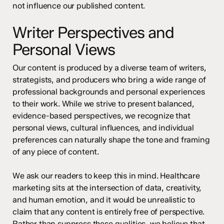
not influence our published content.
Writer Perspectives and
Personal Views
Our content is produced by a diverse team of writers,
strategists, and producers who bring a wide range of
professional backgrounds and personal experiences
to their work. While we strive to present balanced,
evidence-based perspectives, we recognize that
personal views, cultural influences, and individual
preferences can naturally shape the tone and framing
of any piece of content.
We ask our readers to keep this in mind. Healthcare
marketing sits at the intersection of data, creativity,
and human emotion, and it would be unrealistic to
claim that any content is entirely free of perspective.
Rather than suppress these qualities, we believe that