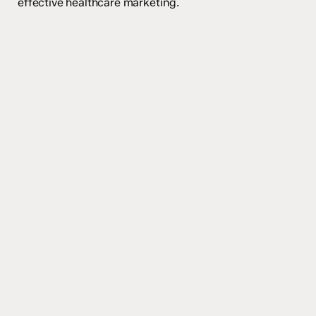
effective healthcare marketing.