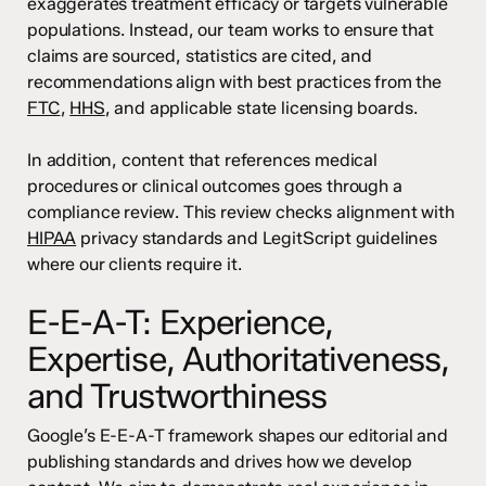
exaggerates treatment efficacy or targets vulnerable
populations. Instead, our team works to ensure that
claims are sourced, statistics are cited, and
recommendations align with best practices from the
FTC
,
HHS
, and applicable state licensing boards.
In addition, content that references medical
procedures or clinical outcomes goes through a
compliance review. This review checks alignment with
HIPAA
privacy standards and LegitScript guidelines
where our clients require it.
E-E-A-T: Experience,
Expertise, Authoritativeness,
and Trustworthiness
Google’s E-E-A-T framework shapes our editorial and
publishing standards and drives how we develop