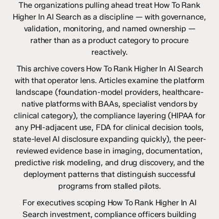
The organizations pulling ahead treat How To Rank
Higher In AI Search as a discipline — with governance,
validation, monitoring, and named ownership —
rather than as a product category to procure
reactively.
This archive covers How To Rank Higher In AI Search
with that operator lens. Articles examine the platform
landscape (foundation-model providers, healthcare-
native platforms with BAAs, specialist vendors by
clinical category), the compliance layering (HIPAA for
any PHI-adjacent use, FDA for clinical decision tools,
state-level AI disclosure expanding quickly), the peer-
reviewed evidence base in imaging, documentation,
predictive risk modeling, and drug discovery, and the
deployment patterns that distinguish successful
programs from stalled pilots.
For executives scoping How To Rank Higher In AI
Search investment, compliance officers building