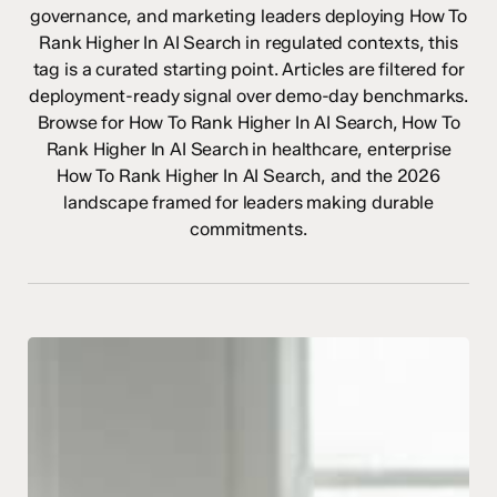
governance, and marketing leaders deploying How To
Rank Higher In AI Search in regulated contexts, this
tag is a curated starting point. Articles are filtered for
deployment-ready signal over demo-day benchmarks.
Browse for How To Rank Higher In AI Search, How To
Rank Higher In AI Search in healthcare, enterprise
How To Rank Higher In AI Search, and the 2026
landscape framed for leaders making durable
commitments.
What
Does
EEAT
Mean
in
AI