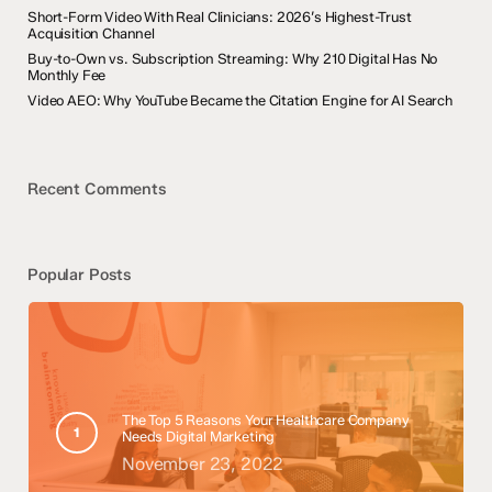
Short-Form Video With Real Clinicians: 2026’s Highest-Trust
Acquisition Channel
Buy-to-Own vs. Subscription Streaming: Why 210 Digital Has No
Monthly Fee
Video AEO: Why YouTube Became the Citation Engine for AI Search
Recent Comments
Popular Posts
The Top 5 Reasons Your Healthcare Company
Needs Digital Marketing
November 23, 2022