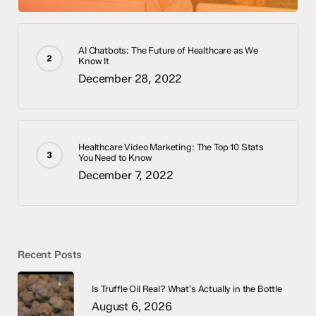
AI Chatbots: The Future of Healthcare as We
Know It
December 28, 2022
Healthcare Video Marketing: The Top 10 Stats
You Need to Know
December 7, 2022
Recent Posts
Is Truffle Oil Real? What’s Actually in the Bottle
August 6, 2026