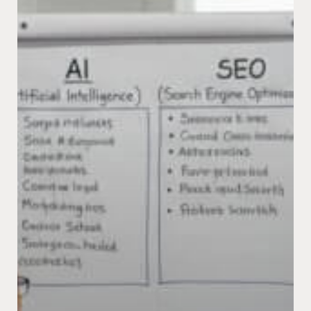
Search?
The
New
Rules
for
Getting
Found