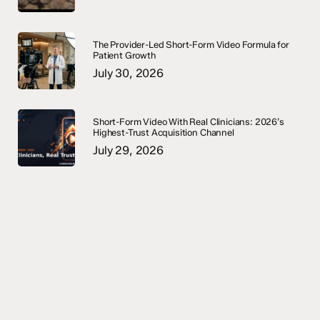
The Provider-Led Short-Form Video Formula for
Patient Growth
July 30, 2026
Short-Form Video With Real Clinicians: 2026’s
Highest-Trust Acquisition Channel
July 29, 2026
START A CONVERSATION