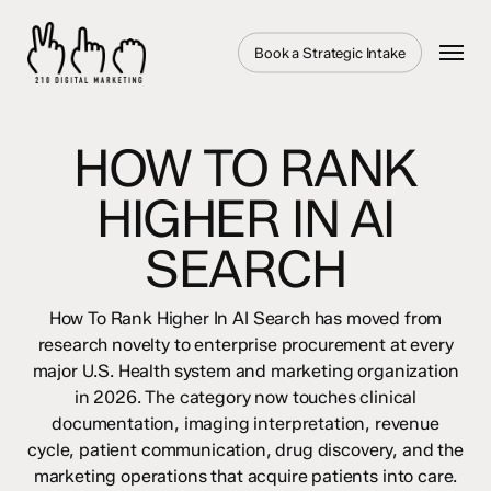
Skip
to
Menu
Book a Strategic Intake
main
content
HOW TO RANK
HIGHER IN AI
SEARCH
How To Rank Higher In AI Search has moved from
research novelty to enterprise procurement at every
major U.S. Health system and marketing organization
in 2026. The category now touches clinical
documentation, imaging interpretation, revenue
cycle, patient communication, drug discovery, and the
marketing operations that acquire patients into care.