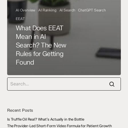
AI Overview
AI Ranking
AI Search
ChatGPT Search
EEAT
What Does EEAT
Mean in AI
Search? The New
Rules for Getting
Found
Recent Posts
Is Truffle Oil Real? What’s Actually in the Bottle
The Provider-Led Short-Form Video Formula for Patient Growth