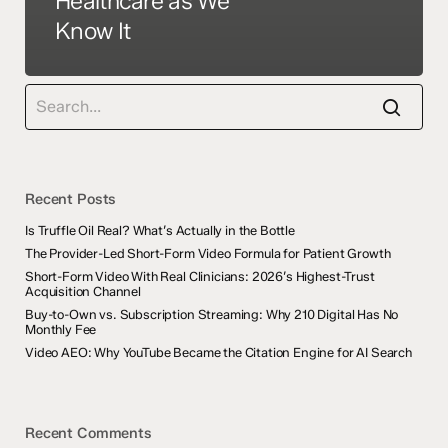
Healthcare as We
Know It
Recent Posts
Is Truffle Oil Real? What’s Actually in the Bottle
The Provider-Led Short-Form Video Formula for Patient Growth
Short-Form Video With Real Clinicians: 2026’s Highest-Trust
Acquisition Channel
Buy-to-Own vs. Subscription Streaming: Why 210 Digital Has No
Monthly Fee
Video AEO: Why YouTube Became the Citation Engine for AI Search
Recent Comments