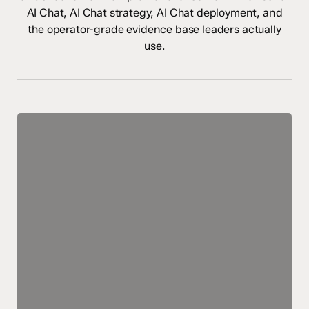
AI Chat, AI Chat strategy, AI Chat deployment, and
the operator-grade evidence base leaders actually
use.
AI
Chatbots:
The
Future
of
Healthcare
as
We
Know
It