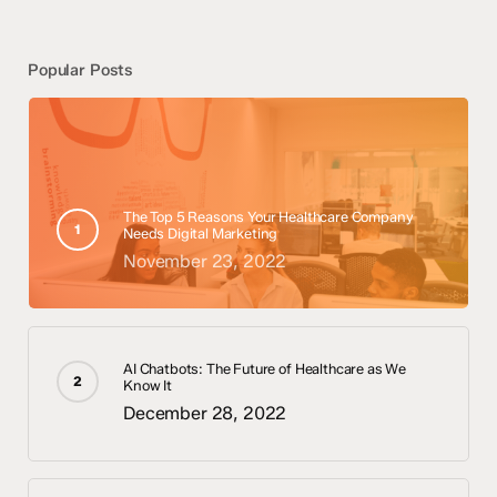
Popular Posts
The Top 5 Reasons Your Healthcare Company
Needs Digital Marketing
November 23, 2022
AI Chatbots: The Future of Healthcare as We
Know It
December 28, 2022