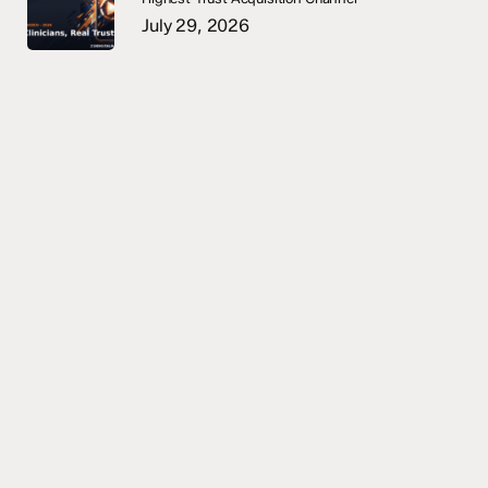
July 29, 2026
START A CONVERSATION
Strategic intakes are 60
minutes. Senior operators
only.