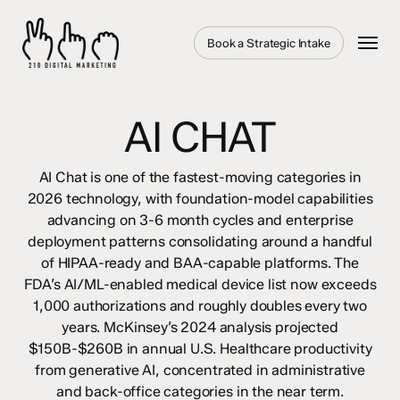
Skip
to
Menu
Book a Strategic Intake
main
content
AI CHAT
AI Chat is one of the fastest-moving categories in
2026 technology, with foundation-model capabilities
advancing on 3-6 month cycles and enterprise
deployment patterns consolidating around a handful
of HIPAA-ready and BAA-capable platforms. The
FDA’s AI/ML-enabled medical device list now exceeds
1,000 authorizations and roughly doubles every two
years. McKinsey’s 2024 analysis projected
$150B-$260B in annual U.S. Healthcare productivity
from generative AI, concentrated in administrative
and back-office categories in the near term.