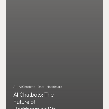
AI
AI Chatbots
Data
Healthcare
AI Chatbots: The
Future of