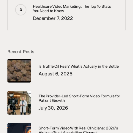
Healthcare Video Marketing: The Top 10 Stats
You Need to Know
December 7, 2022
Recent Posts
Is Truffle Oil Real? What’s Actually in the Bottle
August 6, 2026
The Provider-Led Short-Form Video Formula for
Patient Growth
July 30, 2026
Short-Form Video With Real Clinicians: 2026’s
Highest-Trust Acquisition Channel