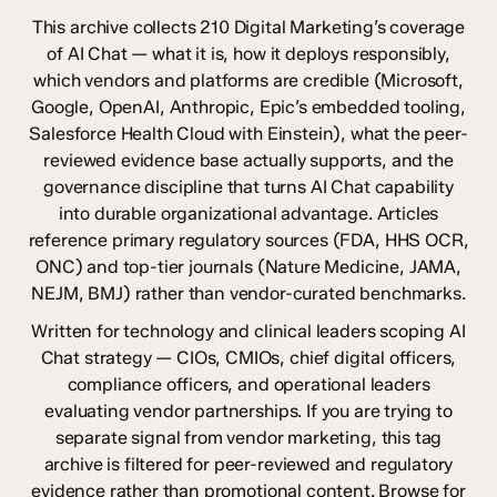
This archive collects 210 Digital Marketing’s coverage
of AI Chat — what it is, how it deploys responsibly,
which vendors and platforms are credible (Microsoft,
Google, OpenAI, Anthropic, Epic’s embedded tooling,
Salesforce Health Cloud with Einstein), what the peer-
reviewed evidence base actually supports, and the
governance discipline that turns AI Chat capability
into durable organizational advantage. Articles
reference primary regulatory sources (FDA, HHS OCR,
ONC) and top-tier journals (Nature Medicine, JAMA,
NEJM, BMJ) rather than vendor-curated benchmarks.
Written for technology and clinical leaders scoping AI
Chat strategy — CIOs, CMIOs, chief digital officers,
compliance officers, and operational leaders
evaluating vendor partnerships. If you are trying to
separate signal from vendor marketing, this tag
archive is filtered for peer-reviewed and regulatory
evidence rather than promotional content. Browse for