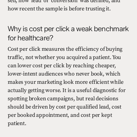
sell, how ‘lead’ or ‘conversion’ was defined, and
how recent the sample is before trusting it.
Why is cost per click a weak benchmark
for healthcare?
Cost per click measures the efficiency of buying
traffic, not whether you acquired a patient. You
can lower cost per click by reaching cheaper,
lower-intent audiences who never book, which
makes your marketing look more efficient while
actually getting worse. It is a useful diagnostic for
spotting broken campaigns, but real decisions
should be driven by cost per qualified lead, cost
per booked appointment, and cost per kept
patient.