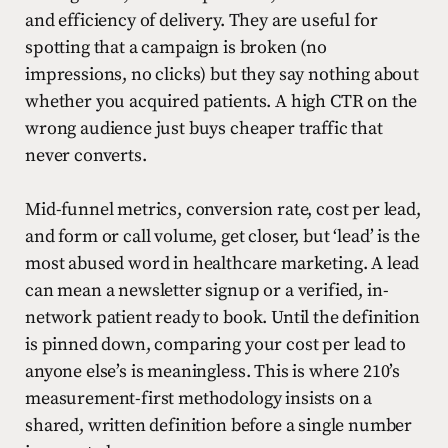
and efficiency of delivery. They are useful for
spotting that a campaign is broken (no
impressions, no clicks) but they say nothing about
whether you acquired patients. A high CTR on the
wrong audience just buys cheaper traffic that
never converts.
Mid-funnel metrics, conversion rate, cost per lead,
and form or call volume, get closer, but ‘lead’ is the
most abused word in healthcare marketing. A lead
can mean a newsletter signup or a verified, in-
network patient ready to book. Until the definition
is pinned down, comparing your cost per lead to
anyone else’s is meaningless. This is where 210’s
measurement-first methodology insists on a
shared, written definition before a single number