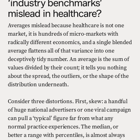
‘industry benchmarks’
mislead in healthcare?
Averages mislead because healthcare is not one
market, it is hundreds of micro-markets with
radically different economics, and a single blended
average flattens all of that variance into one
deceptively tidy number. An average is the sum of
values divided by their count; it tells you nothing
about the spread, the outliers, or the shape of the
distribution underneath.
Consider three distortions. First, skew: a handful
of huge national advertisers or one viral campaign
can pull a ‘typical’ figure far from what any
normal practice experiences. The median, or
better a range with percentiles, is almost always