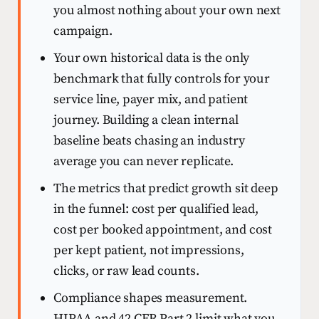
you almost nothing about your own next
campaign.
Your own historical data is the only
benchmark that fully controls for your
service line, payer mix, and patient
journey. Building a clean internal
baseline beats chasing an industry
average you can never replicate.
The metrics that predict growth sit deep
in the funnel: cost per qualified lead,
cost per booked appointment, and cost
per kept patient, not impressions,
clicks, or raw lead counts.
Compliance shapes measurement.
HIPAA and 42 CFR Part 2 limit what you