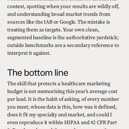
context, spotting when your results are wildly off,
and understanding broad market trends from
sources like the IAB or Google. The mistake is
treating them as targets. Your own clean,
segmented baseline is the authoritative yardstick;
outside benchmarks are a secondary reference to
interpret it against.
The bottom line
The skill that protects a healthcare marketing
budget is not memorizing this year’s average cost
per lead. It is the habit of asking, of every number
you meet, whose data is this, how was it defined,
does it fit my specialty and market, and could I
even reproduce it within HIPAA and 42 CFR Part