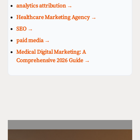
analytics attribution →
Healthcare Marketing Agency →
SEO →
paid media →
Medical Digital Marketing: A
Comprehensive 2026 Guide →