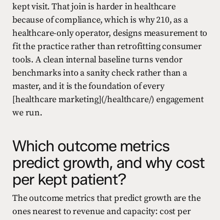
kept visit. That join is harder in healthcare
because of compliance, which is why 210, as a
healthcare-only operator, designs measurement to
fit the practice rather than retrofitting consumer
tools. A clean internal baseline turns vendor
benchmarks into a sanity check rather than a
master, and it is the foundation of every
[healthcare marketing](/healthcare/) engagement
we run.
Which outcome metrics
predict growth, and why cost
per kept patient?
The outcome metrics that predict growth are the
ones nearest to revenue and capacity: cost per