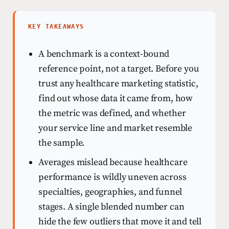
KEY TAKEAWAYS
A benchmark is a context-bound
reference point, not a target. Before you
trust any healthcare marketing statistic,
find out whose data it came from, how
the metric was defined, and whether
your service line and market resemble
the sample.
Averages mislead because healthcare
performance is wildly uneven across
specialties, geographies, and funnel
stages. A single blended number can
hide the few outliers that move it and tell