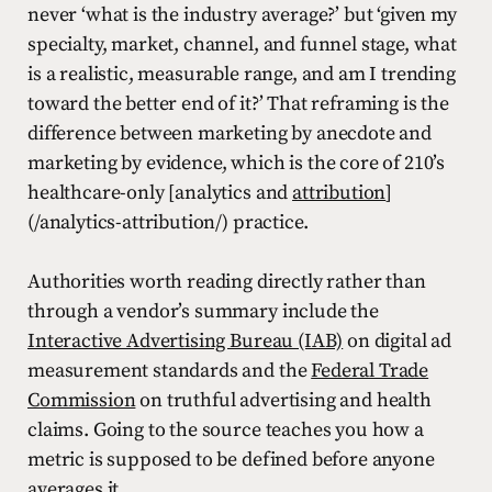
never ‘what is the industry average?’ but ‘given my
specialty, market, channel, and funnel stage, what
is a realistic, measurable range, and am I trending
toward the better end of it?’ That reframing is the
difference between marketing by anecdote and
marketing by evidence, which is the core of 210’s
healthcare-only [analytics and
attribution
]
(/analytics-attribution/) practice.
Authorities worth reading directly rather than
through a vendor’s summary include the
Interactive Advertising Bureau (IAB)
on digital ad
measurement standards and the
Federal Trade
Commission
on truthful advertising and health
claims. Going to the source teaches you how a
metric is supposed to be defined before anyone
averages it.