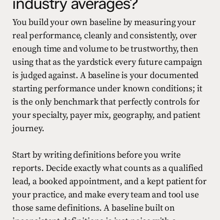
industry averages?
You build your own baseline by measuring your
real performance, cleanly and consistently, over
enough time and volume to be trustworthy, then
using that as the yardstick every future campaign
is judged against. A baseline is your documented
starting performance under known conditions; it
is the only benchmark that perfectly controls for
your specialty, payer mix, geography, and patient
journey.
Start by writing definitions before you write
reports. Decide exactly what counts as a qualified
lead, a booked appointment, and a kept patient for
your practice, and make every team and tool use
those same definitions. A baseline built on