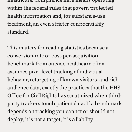
healthcare. Compliance here means operating
within the federal rules that govern protected
health information and, for substance-use
treatment, an even stricter confidentiality
standard.
This matters for reading statistics because a
conversion-rate or cost-per-acquisition
benchmark from outside healthcare often
assumes pixel-level tracking of individual
behavior, retargeting of known visitors, and rich
audience data, exactly the practices that the HHS
Office for Civil Rights has scrutinized when third-
party trackers touch patient data. If a benchmark
depends on tracking you cannot or should not
deploy, it is not a target, it is a liability.