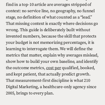
find in a top-10 article are averages stripped of
context: no service line, no geography, no funnel
stage, no definition of what counted as a “lead.”
That missing context is exactly where decisions go
wrong. This guide is deliberately built without
invented numbers, because the skill that protects
your budget is not memorizing percentages, it is
learning to interrogate them. We will define the
metrics that matter, explain why averages mislead,
show how to build your own baseline, and identify
the outcome metrics,
cost per
qualified, booked,
and kept patient, that actually predict growth.
That measurement-first discipline is what 210
Digital Marketing, a healthcare-only agency since
2005, brings to every plan.