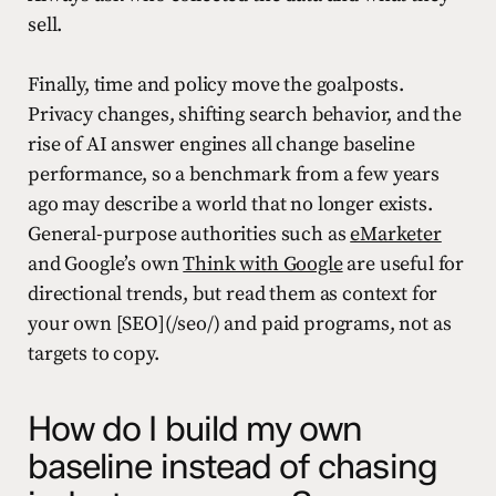
sell.
Finally, time and policy move the goalposts.
Privacy changes, shifting search behavior, and the
rise of AI answer engines all change baseline
performance, so a benchmark from a few years
ago may describe a world that no longer exists.
General-purpose authorities such as
eMarketer
and Google’s own
Think with Google
are useful for
directional trends, but read them as context for
your own [SEO](/seo/) and paid programs, not as
targets to copy.
How do I build my own
baseline instead of chasing