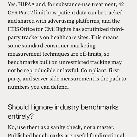
Yes. HIPAA and, for substance-use treatment, 42
CFR Part 2 limit how patient data can be tracked
and shared with advertising platforms, and the
HHS Office for Civil Rights has scrutinized third-
party trackers on healthcare sites. This means
some standard consumer-marketing
measurement techniques are off-limits, so
benchmarks built on unrestricted tracking may
not be reproducible or lawful. Compliant, first-
party, and server-side measurement is the path to
numbers you can defend.
Should I ignore industry benchmarks
entirely?
No, use them as a sanity check, not a master.
Published benchmarks are useful for directional