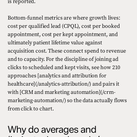
is reported.
Bottom-funnel metrics are where growth lives:
cost per qualified lead (CPQL), cost per booked
appointment, cost per kept appointment, and
ultimately patient lifetime value against
acquisition cost. These connect spend to revenue
and to capacity. For the discipline of joining ad
clicks to scheduled and kept visits, see how 210
approaches [analytics and attribution for
healthcare](/analytics-attribution/) and pairs it
with [CRM and marketing automation](/crm-
marketing-automation/) so the data actually flows
from click to chart.
Why do averages and