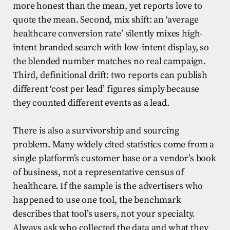
more honest than the mean, yet reports love to
quote the mean. Second, mix shift: an ‘average
healthcare conversion rate’ silently mixes high-
intent branded search with low-intent display, so
the blended number matches no real campaign.
Third, definitional drift: two reports can publish
different ‘cost per lead’ figures simply because
they counted different events as a lead.
There is also a survivorship and sourcing
problem. Many widely cited statistics come from a
single platform’s customer base or a vendor’s book
of business, not a representative census of
healthcare. If the sample is the advertisers who
happened to use one tool, the benchmark
describes that tool’s users, not your specialty.
Always ask who collected the data and what they