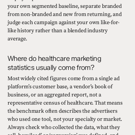
your own segmented baseline, separate branded
from non-branded and new from returning, and
judge each campaign against your own like-for-
like history rather than a blended industry
average.
Where do healthcare marketing
statistics usually come from?
Most widely cited figures come from a single ad
platform’s customer base, a vendor’s book of
business, or an aggregated report, not a
representative census of healthcare. That means
the benchmark often describes the advertisers
who used one tool, not your specialty or market.
Always check who collected the data, what they