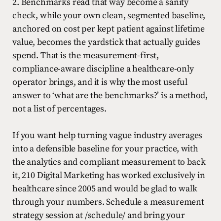
2. Benchmarks read that way become a sanity
check, while your own clean, segmented baseline,
anchored on cost per kept patient against lifetime
value, becomes the yardstick that actually guides
spend. That is the measurement-first,
compliance-aware discipline a healthcare-only
operator brings, and it is why the most useful
answer to ‘what are the benchmarks?’ is a method,
not a list of percentages.
If you want help turning vague industry averages
into a defensible baseline for your practice, with
the analytics and compliant measurement to back
it, 210 Digital Marketing has worked exclusively in
healthcare since 2005 and would be glad to walk
through your numbers. Schedule a measurement
strategy session at /schedule/ and bring your