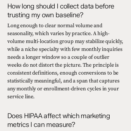
How long should I collect data before
trusting my own baseline?
Long enough to clear normal volume and
seasonality, which varies by practice. A high-
volume multi-location group may stabilize quickly,
while a niche specialty with few monthly inquiries
needs a longer window so a couple of outlier
weeks do not distort the picture. The principle is
consistent definitions, enough conversions to be
statistically meaningful, and a span that captures
any monthly or enrollment-driven cycles in your
service line.
Does HIPAA affect which marketing
metrics I can measure?