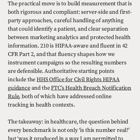
The practical move is to build measurement that is
both rigorous and compliant: server-side and first-
party approaches, careful handling of anything
that could identify a patient, and clear separation
between marketing analytics and protected health
information. 210 is HIPAA-aware and fluent in 42
CFR Part 2, and that fluency shapes how we
instrument campaigns so the resulting numbers
are defensible. Authoritative starting points
include the
HHS Office for Civil Rights HIPAA
guidance
and the
FTC’s Health Breach Notification
Rule
, both of which have addressed online
tracking in health contexts.
The takeaway: in healthcare, the question behind
every benchmark is not only ‘is this number real?’
but ‘was it produced in a way I am permitted to