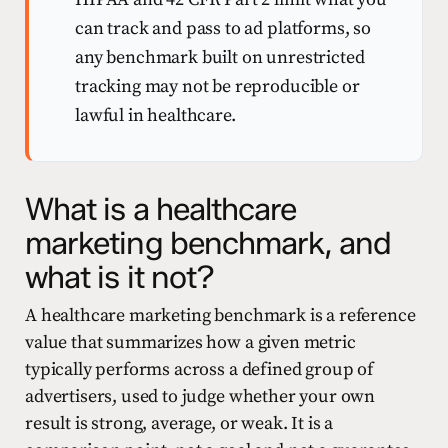
can track and pass to ad platforms, so
any benchmark built on unrestricted
tracking may not be reproducible or
lawful in healthcare.
What is a healthcare
marketing benchmark, and
what is it not?
A healthcare marketing benchmark is a reference
value that summarizes how a given metric
typically performs across a defined group of
advertisers, used to judge whether your own
result is strong, average, or weak. It is a