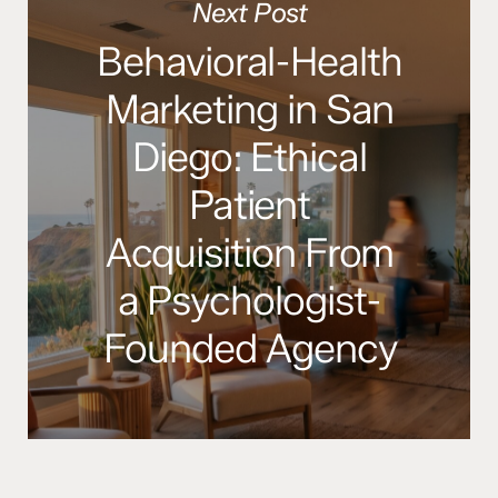
Next Post
Behavioral-Health
Marketing in San
Diego: Ethical
Patient
Acquisition From
a Psychologist-
Founded Agency