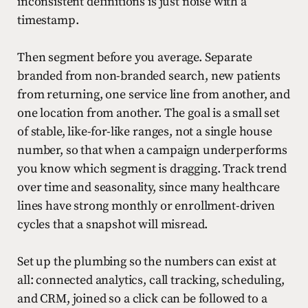
inconsistent definitions is just noise with a
timestamp.
Then segment before you average. Separate
branded from non-branded search, new patients
from returning, one service line from another, and
one location from another. The goal is a small set
of stable, like-for-like ranges, not a single house
number, so that when a campaign underperforms
you know which segment is dragging. Track trend
over time and seasonality, since many healthcare
lines have strong monthly or enrollment-driven
cycles that a snapshot will misread.
Set up the plumbing so the numbers can exist at
all: connected analytics, call tracking, scheduling,
and CRM, joined so a click can be followed to a