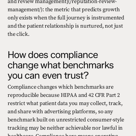
and review management](/reputation-review-
management/): the metric that predicts growth
only exists when the full journey is instrumented
and the patient relationship is nurtured, not just
the click.
How does compliance
change what benchmarks
you can even trust?
Compliance changes which benchmarks are
reproducible because HIPAA and 42 CFR Part 2
restrict what patient data you may collect, track,
and share with advertising platforms, so any
benchmark built on unrestricted consumer-style
tracking may be neither achievable nor lawful in