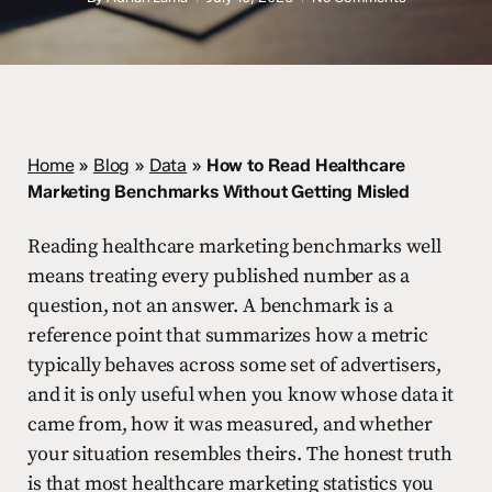
Home
»
Blog
»
Data
»
How to Read Healthcare
Marketing Benchmarks Without Getting Misled
Reading healthcare marketing benchmarks well
means treating every published number as a
question, not an answer. A benchmark is a
reference point that summarizes how a metric
typically behaves across some set of advertisers,
and it is only useful when you know whose data it
came from, how it was measured, and whether
your situation resembles theirs. The honest truth
is that most healthcare marketing statistics you