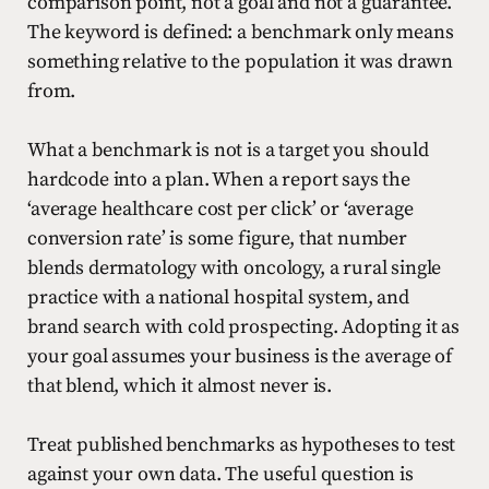
comparison point, not a goal and not a guarantee.
The keyword is defined: a benchmark only means
something relative to the population it was drawn
from.
What a benchmark is not is a target you should
hardcode into a plan. When a report says the
‘average healthcare cost per click’ or ‘average
conversion rate’ is some figure, that number
blends dermatology with oncology, a rural single
practice with a national hospital system, and
brand search with cold prospecting. Adopting it as
your goal assumes your business is the average of
that blend, which it almost never is.
Treat published benchmarks as hypotheses to test
against your own data. The useful question is