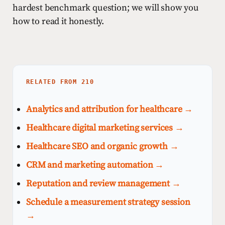
hardest benchmark question; we will show you
how to read it honestly.
RELATED FROM 210
Analytics and attribution for healthcare →
Healthcare digital marketing services →
Healthcare SEO and organic growth →
CRM and marketing automation →
Reputation and review management →
Schedule a measurement strategy session
→