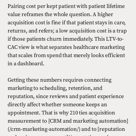
Pairing cost per kept patient with patient lifetime
value reframes the whole question. A higher
acquisition cost is fine if that patient stays in care,
returns, and refers; a low acquisition cost is a trap
if those patients churn immediately. This LTV-to-
CAC view is what separates healthcare marketing
that scales from spend that merely looks efficient
in a dashboard.
Getting these numbers requires connecting
marketing to scheduling, retention, and
reputation, since reviews and patient experience
directly affect whether someone keeps an
appointment. That is why 210 ties acquisition
measurement to [CRM and marketing automation]
(/crm-marketing-automation/) and to [reputation