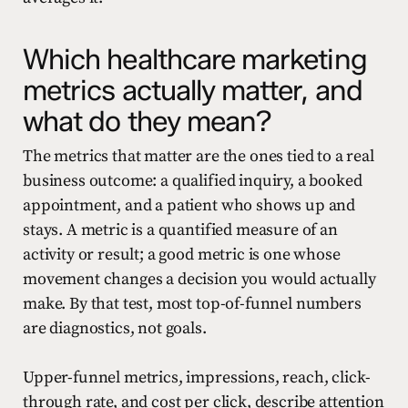
Which healthcare marketing
metrics actually matter, and
what do they mean?
The metrics that matter are the ones tied to a real
business outcome: a qualified inquiry, a booked
appointment, and a patient who shows up and
stays. A metric is a quantified measure of an
activity or result; a good metric is one whose
movement changes a decision you would actually
make. By that test, most top-of-funnel numbers
are diagnostics, not goals.
Upper-funnel metrics, impressions, reach, click-
through rate, and cost per click, describe attention