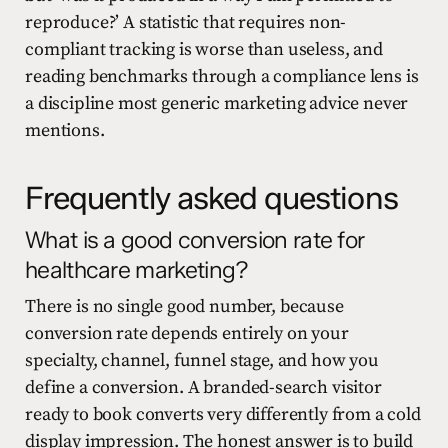
reproduce?’ A statistic that requires non-
compliant tracking is worse than useless, and
reading benchmarks through a compliance lens is
a discipline most generic marketing advice never
mentions.
Frequently asked questions
What is a good conversion rate for
healthcare marketing?
There is no single good number, because
conversion rate depends entirely on your
specialty, channel, funnel stage, and how you
define a conversion. A branded-search visitor
ready to book converts very differently from a cold
display impression. The honest answer is to build