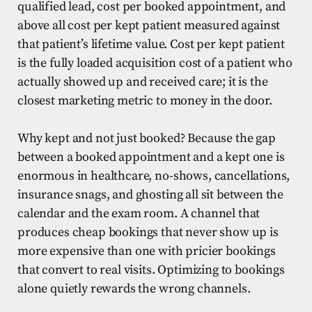
qualified lead, cost per booked appointment, and
above all cost per kept patient measured against
that patient’s lifetime value. Cost per kept patient
is the fully loaded acquisition cost of a patient who
actually showed up and received care; it is the
closest marketing metric to money in the door.
Why kept and not just booked? Because the gap
between a booked appointment and a kept one is
enormous in healthcare, no-shows, cancellations,
insurance snags, and ghosting all sit between the
calendar and the exam room. A channel that
produces cheap bookings that never show up is
more expensive than one with pricier bookings
that convert to real visits. Optimizing to bookings
alone quietly rewards the wrong channels.