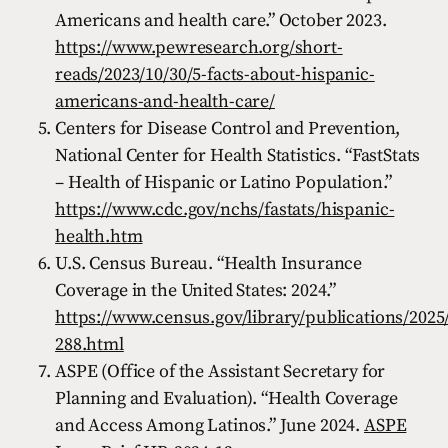
Americans and health care.” October 2023.
https://www.pewresearch.org/short-
reads/2023/10/30/5-facts-about-hispanic-
americans-and-health-care/
Centers for Disease Control and Prevention,
National Center for Health Statistics. “FastStats
– Health of Hispanic or Latino Population.”
https://www.cdc.gov/nchs/fastats/hispanic-
health.htm
U.S. Census Bureau. “Health Insurance
Coverage in the United States: 2024.”
https://www.census.gov/library/publications/202
288.html
ASPE (Office of the Assistant Secretary for
Planning and Evaluation). “Health Coverage
and Access Among Latinos.” June 2024.
ASPE