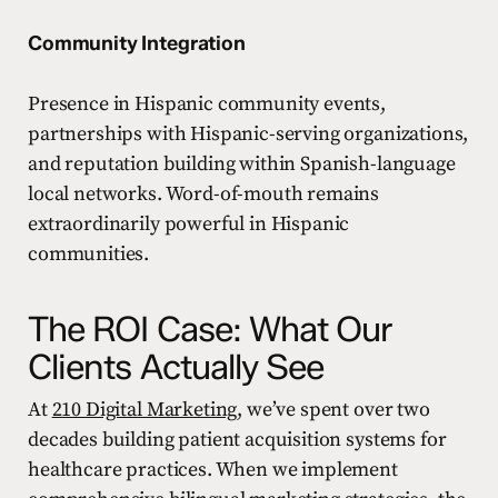
Community Integration
Presence in Hispanic community events,
partnerships with Hispanic-serving organizations,
and reputation building within Spanish-language
local networks. Word-of-mouth remains
extraordinarily powerful in Hispanic
communities.
The ROI Case: What Our
Clients Actually See
At
210 Digital Marketing
, we’ve spent over two
decades building patient acquisition systems for
healthcare practices. When we implement