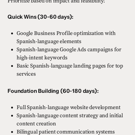
Prioritize based on impact and feasibility:
Quick Wins (30-60 days):
Google Business Profile optimization with
Spanish-language elements
Spanish-language Google Ads campaigns for
high-intent keywords
Basic Spanish-language landing pages for top
services
Foundation Building (60-180 days):
Full Spanish-language website development
Spanish-language content strategy and initial
content creation
Bilingual patient communication systems