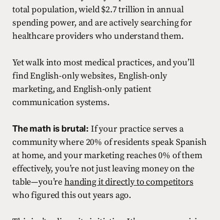
total population, wield $2.7 trillion in annual
spending power, and are actively searching for
healthcare providers who understand them.
Yet walk into most medical practices, and you’ll
find English-only websites, English-only
marketing, and English-only patient
communication systems.
The math is brutal:
If your practice serves a
community where 20% of residents speak Spanish
at home, and your marketing reaches 0% of them
effectively, you’re not just leaving money on the
table—you’re
handing it directly to competitors
who figured this out years ago.