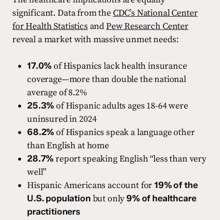
significant. Data from the
CDC’s National Center
for Health Statistics
and
Pew Research Center
reveal a market with massive unmet needs:
17.0%
of Hispanics lack health insurance
coverage—more than double the national
average of 8.2%
25.3%
of Hispanic adults ages 18-64 were
uninsured in 2024
68.2%
of Hispanics speak a language other
than English at home
28.7%
report speaking English “less than very
well”
Hispanic Americans account for
19% of the
U.S. population
but only
9% of healthcare
practitioners