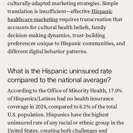
culturally-adapted marketing strategies. Simple
translation is insufficient—effective
Hispanic
healthcare marketing
requires transcreation that
accounts for cultural health beliefs, family
decision-making dynamics, trust-building
preferences unique to Hispanic communities, and
different digital behavior patterns.
What is the Hispanic uninsured rate
compared to the national average?
According to the Office of Minority Health, 17.0%
of Hispanics/Latinos had no health insurance
coverage in 2024, compared to 8.2% of the total
U.S. population. Hispanics have the highest
uninsured rate of any racial or ethnic group in the
United States, creating both challenges and