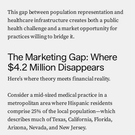
This gap between population representation and
healthcare infrastructure creates both a public
health challenge and a market opportunity for
practices willing to bridge it.
The Marketing Gap: Where
$4.2 Million Disappears
Here’s where theory meets financial reality.
Consider a mid-sized medical practice in a
metropolitan area where Hispanic residents
comprise 25% of the local population—which
describes much of Texas, California, Florida,
Arizona, Nevada, and New Jersey.