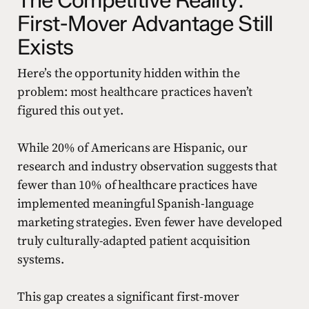
First-Mover Advantage Still
Exists
Here’s the opportunity hidden within the
problem: most healthcare practices haven’t
figured this out yet.
While 20% of Americans are Hispanic, our
research and industry observation suggests that
fewer than 10% of healthcare practices have
implemented meaningful Spanish-language
marketing strategies. Even fewer have developed
truly culturally-adapted patient acquisition
systems.
This gap creates a significant first-mover