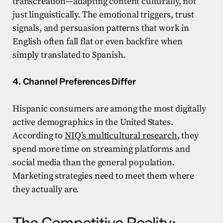
transcreation—adapting content culturally, not
just linguistically. The emotional triggers, trust
signals, and persuasion patterns that work in
English often fall flat or even backfire when
simply translated to Spanish.
4. Channel Preferences Differ
Hispanic consumers are among the most digitally
active demographics in the United States.
According to
NIQ’s multicultural research
, they
spend more time on streaming platforms and
social media than the general population.
Marketing strategies need to meet them where
they actually are.
The Competitive Reality: