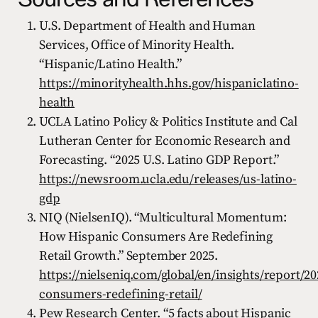
U.S. Department of Health and Human
Services, Office of Minority Health.
“Hispanic/Latino Health.”
https://minorityhealth.hhs.gov/hispaniclatino-
health
UCLA Latino Policy & Politics Institute and Cal
Lutheran Center for Economic Research and
Forecasting. “2025 U.S. Latino GDP Report.”
https://newsroom.ucla.edu/releases/us-latino-
gdp
NIQ (NielsenIQ). “Multicultural Momentum:
How Hispanic Consumers Are Redefining
Retail Growth.” September 2025.
https://nielseniq.com/global/en/insights/report/2
consumers-redefining-retail/
Pew Research Center. “5 facts about Hispanic