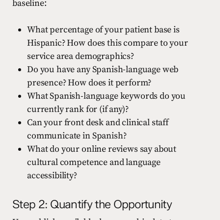
baseline:
What percentage of your patient base is
Hispanic? How does this compare to your
service area demographics?
Do you have any Spanish-language web
presence? How does it perform?
What Spanish-language keywords do you
currently rank for (if any)?
Can your front desk and clinical staff
communicate in Spanish?
What do your online reviews say about
cultural competence and language
accessibility?
Step 2: Quantify the Opportunity