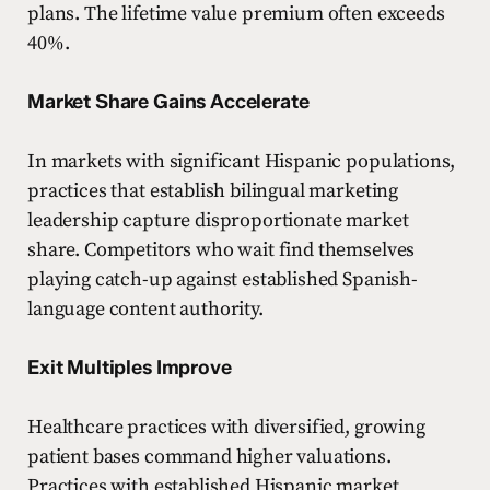
plans. The lifetime value premium often exceeds
40%.
Market Share Gains Accelerate
In markets with significant Hispanic populations,
practices that establish bilingual marketing
leadership capture disproportionate market
share. Competitors who wait find themselves
playing catch-up against established Spanish-
language content authority.
Exit Multiples Improve
Healthcare practices with diversified, growing
patient bases command higher valuations.
Practices with established Hispanic market