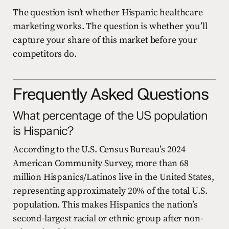
The question isn’t whether Hispanic healthcare
marketing works. The question is whether you’ll
capture your share of this market before your
competitors do.
Frequently Asked Questions
What percentage of the US population
is Hispanic?
According to the U.S. Census Bureau’s 2024
American Community Survey, more than 68
million Hispanics/Latinos live in the United States,
representing approximately 20% of the total U.S.
population. This makes Hispanics the nation’s
second-largest racial or ethnic group after non-