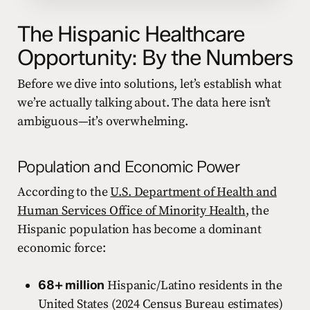
The Hispanic Healthcare
Opportunity: By the Numbers
Before we dive into solutions, let’s establish what
we’re actually talking about. The data here isn’t
ambiguous—it’s overwhelming.
Population and Economic Power
According to the
U.S. Department of Health and
Human Services Office of Minority Health
, the
Hispanic population has become a dominant
economic force:
68+ million
Hispanic/Latino residents in the
United States (2024 Census Bureau estimates)