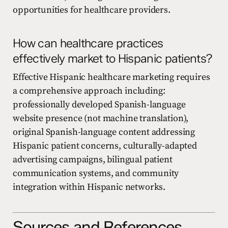
opportunities for healthcare providers.
How can healthcare practices
effectively market to Hispanic patients?
Effective Hispanic healthcare marketing requires
a comprehensive approach including:
professionally developed Spanish-language
website presence (not machine translation),
original Spanish-language content addressing
Hispanic patient concerns, culturally-adapted
advertising campaigns, bilingual patient
communication systems, and community
integration within Hispanic networks.
Sources and References