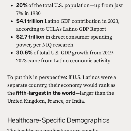
20%
of the total U.S. population—up from just
7% in 1980
$4.1 trillion
Latino GDP contribution in 2023,
according to
UCLA’s Latino GDP Report
$2.7 trillion
in direct consumer spending
power, per
NIQ research
30.6%
of total U.S. GDP growth from 2019-
2023 came from Latino economic activity
To put this in perspective: if U.S. Latinos were a
separate country, their economy would rank as
the
fifth-largest in the world
—larger than the
United Kingdom, France, or India.
Healthcare-Specific Demographics
The healthcare implications are equally