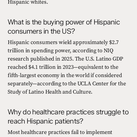
Hispanic whites.
What is the buying power of Hispanic
consumers in the US?
Hispanic consumers wield approximately $2.7
trillion in spending power, according to NIQ
research published in 2025. The U.S. Latino GDP
reached $4.1 trillion in 2023—equivalent to the
fifth-largest economy in the world if considered
separately—according to the UCLA Center for the
Study of Latino Health and Culture.
Why do healthcare practices struggle to
reach Hispanic patients?
Most healthcare practices fail to implement