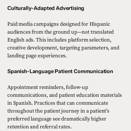
Culturally-Adapted Advertising
Paid media campaigns designed for Hispanic
audiences from the ground up—not translated
English ads. This includes platform selection,
creative development, targeting parameters, and
landing page experiences.
Spanish-Language Patient Communication
Appointment reminders, follow-up
communications, and patient education materials
in Spanish. Practices that can communicate
throughout the patient journey in a patient’s
preferred language see dramatically higher
retention and referral rates.