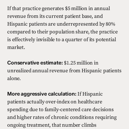
If that practice generates $5 million in annual
revenue from its current patient base, and
Hispanic patients are underrepresented by 80%
compared to their population share, the practice
is effectively invisible to a quarter of its potential
market.
Conservative estimate:
$1.25 million in
unrealized annual revenue from Hispanic patients
alone.
More aggressive calculation:
If Hispanic
patients actually over-index on healthcare
spending due to family-centered care decisions
and higher rates of chronic conditions requiring
ongoing treatment, that number climbs