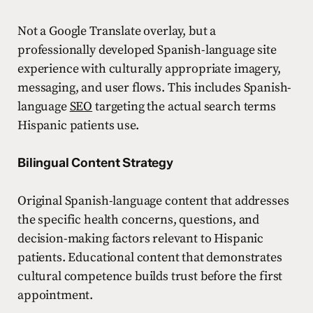
Not a Google Translate overlay, but a
professionally developed Spanish-language site
experience with culturally appropriate imagery,
messaging, and user flows. This includes Spanish-
language
SEO
targeting the actual search terms
Hispanic patients use.
Bilingual Content Strategy
Original Spanish-language content that addresses
the specific health concerns, questions, and
decision-making factors relevant to Hispanic
patients. Educational content that demonstrates
cultural competence builds trust before the first
appointment.