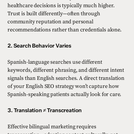
healthcare decisions is typically much higher.
Trust is built differently—often through
community reputation and personal
recommendations rather than credentials alone.
2. Search Behavior Varies
Spanish-language searches use different
keywords, different phrasing, and different intent
signals than English searches. A direct translation
of your English SEO strategy won’t capture how
Spanish-speaking patients actually look for care.
3. Translation ≠ Transcreation
Effective bilingual marketing requires