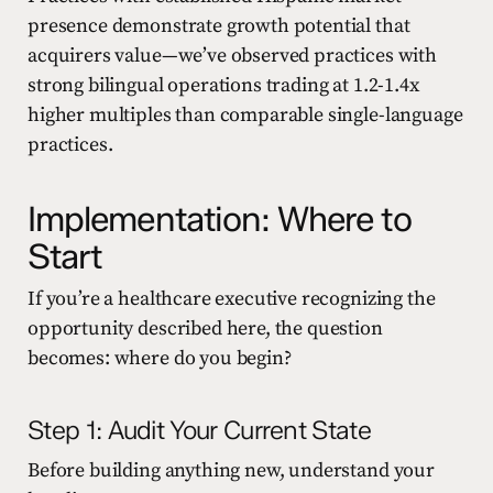
presence demonstrate growth potential that
acquirers value—we’ve observed practices with
strong bilingual operations trading at 1.2-1.4x
higher multiples than comparable single-language
practices.
Implementation: Where to
Start
If you’re a healthcare executive recognizing the
opportunity described here, the question
becomes: where do you begin?
Step 1: Audit Your Current State
Before building anything new, understand your