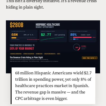
This isn’t a diversity initiative. It’s a revenue crisis
hiding in plain sight.
68 million Hispanic Americans wield $2.7
trillion in spending power, yet only 8% of
healthcare practices market in Spanish.
The revenue gap is massive — and the
CPC arbitrage is even bigger.