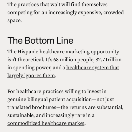
The practices that wait will find themselves
competing for an increasingly expensive, crowded
space.
The Bottom Line
The Hispanic healthcare marketing opportunity
isn’t theoretical. It’s 68 million people, $2.7 trillion
in spending power, and a
healthcare system that
largely ignores them
.
For healthcare practices willing to invest in
genuine bilingual patient acquisition—not just
translated brochures—the returns are substantial,
sustainable, and increasingly rare in a
commoditized healthcare market
.