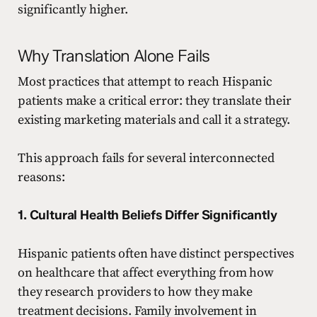
significantly higher.
Why Translation Alone Fails
Most practices that attempt to reach Hispanic
patients make a critical error: they translate their
existing marketing materials and call it a strategy.
This approach fails for several interconnected
reasons:
1. Cultural Health Beliefs Differ Significantly
Hispanic patients often have distinct perspectives
on healthcare that affect everything from how
they research providers to how they make
treatment decisions. Family involvement in