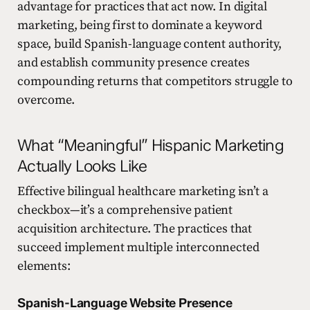
advantage for practices that act now. In digital
marketing, being first to dominate a keyword
space, build Spanish-language content authority,
and establish community presence creates
compounding returns that competitors struggle to
overcome.
What “Meaningful” Hispanic Marketing
Actually Looks Like
Effective bilingual healthcare marketing isn’t a
checkbox—it’s a comprehensive patient
acquisition architecture. The practices that
succeed implement multiple interconnected
elements:
Spanish-Language Website Presence