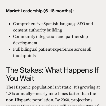
Market Leadership (6-18 months):
Comprehensive Spanish-language SEO and
content authority building
Community integration and partnership
development
Full bilingual patient experience across all
touchpoints
The Stakes: What Happens If
You Wait
The Hispanic population isn’t static. It’s growing at
1.8% annually—nearly nine times faster than the
non-Hispanic population. By 2060, projections