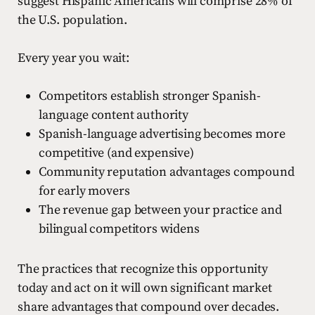
suggest Hispanic Americans will comprise 28% of
the U.S. population.
Every year you wait:
Competitors establish stronger Spanish-
language content authority
Spanish-language advertising becomes more
competitive (and expensive)
Community reputation advantages compound
for early movers
The revenue gap between your practice and
bilingual competitors widens
The practices that recognize this opportunity
today and act on it will own significant market
share advantages that compound over decades.