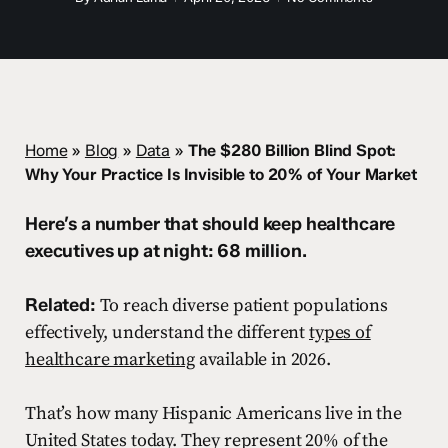
Home
»
Blog
»
Data
»
The $280 Billion Blind Spot:
Why Your Practice Is Invisible to 20% of Your Market
Here’s a number that should keep healthcare
executives up at night: 68 million.
Related:
To reach diverse patient populations
effectively, understand the different
types of
healthcare marketing
available in 2026.
That’s how many Hispanic Americans live in the
United States today. They represent 20% of the