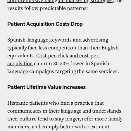
comprehensive bilingual marketing strategies
, the
results follow predictable patterns:
Patient Acquisition Costs Drop
Spanish-language keywords and advertising
typically face less competition than their English
equivalents.
Cost-per-click and cost-per-
acquisition
can run 30-50% lower in Spanish-
language campaigns targeting the same services.
Patient Lifetime Value Increases
Hispanic patients who find a practice that
communicates in their language and understands
their culture tend to stay longer, refer more family
members, and comply better with treatment