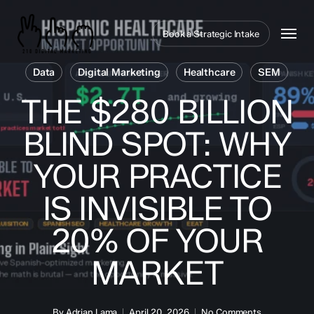
Skip
to
Menu
Book a Strategic Intake
main
content
Data
Digital Marketing
Healthcare
SEM
THE $280 BILLION
BLIND SPOT: WHY
YOUR PRACTICE
IS INVISIBLE TO
20% OF YOUR
MARKET
By
Adrian Lama
April 20, 2026
No Comments