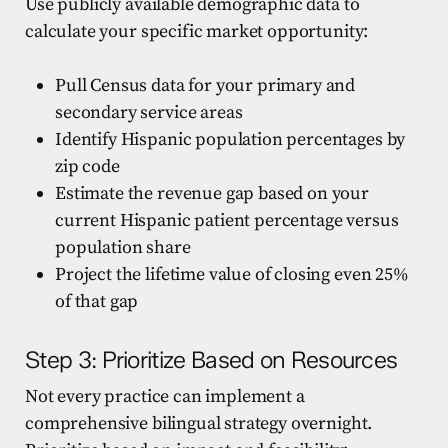
Use publicly available demographic data to
calculate your specific market opportunity:
Pull Census data for your primary and
secondary service areas
Identify Hispanic population percentages by
zip code
Estimate the revenue gap based on your
current Hispanic patient percentage versus
population share
Project the lifetime value of closing even 25%
of that gap
Step 3: Prioritize Based on Resources
Not every practice can implement a
comprehensive bilingual strategy overnight.