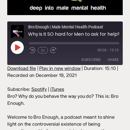
Bro Enough | Male Mental Health Podcast
Why is it SO hard for Men to ask for help?
Play
1x
00:00
/
15:10
Episode
SUBSCRIBE
SHARE
Download file
|
Play in new window
|
Duration: 15:10
|
Recorded on December 19, 2021
SHARE
Spotify
iTunes
RSS FEED
LINK
Subscribe:
Spotify
|
iTunes
Bro? Why do you behave the way you do? This is: Bro
EMBED
Enough.
Welcome to Bro Enough, a podcast meant to shine
light on the controversial existence of being