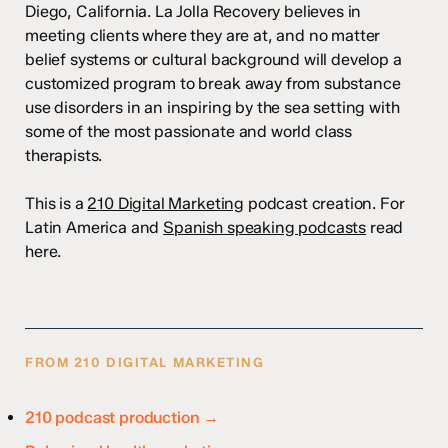
Diego, California. La Jolla Recovery believes in
meeting clients where they are at, and no matter
belief systems or cultural background will develop a
customized program to break away from substance
use disorders in an inspiring by the sea setting with
some of the most passionate and world class
therapists.
This is a
210 Digital Marketing
podcast creation. For
Latin America and
Spanish speaking podcasts
read
here.
FROM 210 DIGITAL MARKETING
210 podcast production →