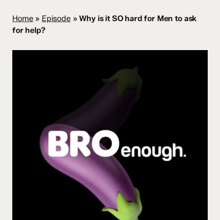
Home
»
Episode
»
Why is it SO hard for Men to ask
for help?