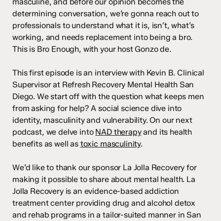
masculine, and before our opinion becomes the
determining conversation, we’re gonna reach out to
professionals to understand what it is, isn’t, what’s
working, and needs replacement into being a bro.
This is Bro Enough, with your host Gonzo de.
This first episode is an interview with Kevin B. Clinical
Supervisor at Refresh Recovery Mental Health San
Diego. We start off with the question what keeps men
from asking for help? A social science dive into
identity, masculinity and vulnerability. On our next
podcast, we delve into
NAD therapy
and its health
benefits as well as
toxic masculinity
.
We’d like to thank our sponsor La Jolla Recovery for
making it possible to share about mental health. La
Jolla Recovery is an evidence-based addiction
treatment center providing drug and alcohol detox
and rehab programs in a tailor-suited manner in San