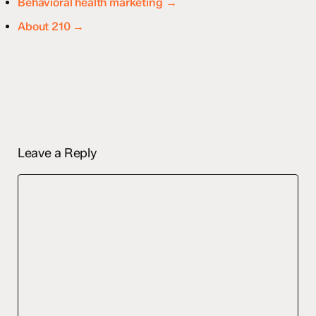
Behavioral health marketing →
About 210 →
Leave a Reply