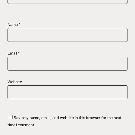
Name
*
Email
*
Website
Save my name, email, and website in this browser for the next
time I comment.