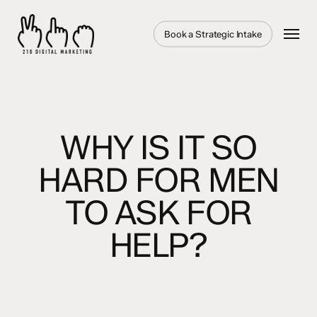
Skip
to
Menu
Book a Strategic Intake
main
content
WHY IS IT SO
HARD FOR MEN
TO ASK FOR
HELP?