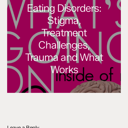
Eating Disorders:
Stigma,
Treatment
Challenges,
Trauma and What
Works
Leave a Reply