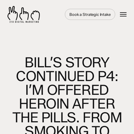
Skip
to
Menu
Book a Strategic Intake
main
content
BILL’S STORY
CONTINUED P4:
I’M OFFERED
HEROIN AFTER
THE PILLS. FROM
SMOKING TO