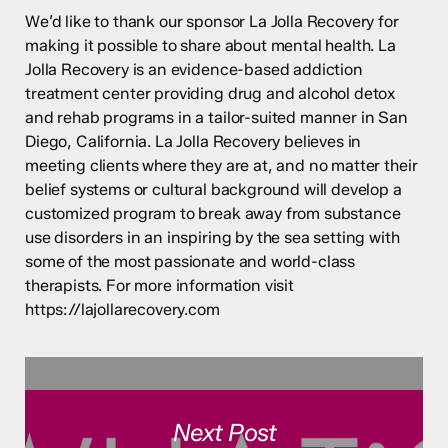
We’d like to thank our sponsor La Jolla Recovery for
making it possible to share about mental health. La
Jolla Recovery is an evidence-based addiction
treatment center providing drug and alcohol detox
and rehab programs in a tailor-suited manner in San
Diego, California. La Jolla Recovery believes in
meeting clients where they are at, and no matter their
belief systems or cultural background will develop a
customized program to break away from substance
use disorders in an inspiring by the sea setting with
some of the most passionate and world-class
therapists. For more information visit
https://lajollarecovery.com
Next Post