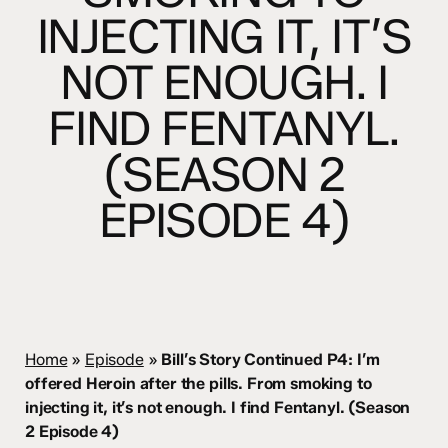
INJECTING IT, IT’S
NOT ENOUGH. I
FIND FENTANYL.
(SEASON 2
EPISODE 4)
Home
»
Episode
»
Bill’s Story Continued P4: I’m
offered Heroin after the pills. From smoking to
injecting it, it’s not enough. I find Fentanyl. (Season
2 Episode 4)