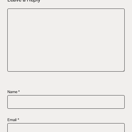
Name
*
Email
*