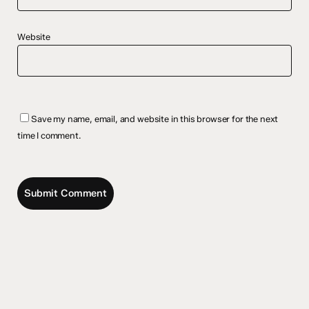
Website
Save my name, email, and website in this browser for the next
time I comment.