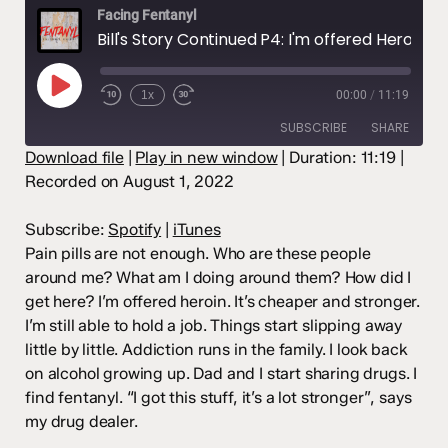
Facing Fentanyl
Bill's Story Continued P4: I'm offered Heroin after the pills. From smoking to injecting it, it's not enough. I find Fentanyl. (Season 2 Episode 4)
Play
1x
00:00
/
11:19
Episode
SUBSCRIBE
SHARE
Download file
|
Play in new window
|
Duration: 11:19
|
Recorded on August 1, 2022
SHARE
Spotify
iTunes
RSS FEED
LINK
Subscribe:
Spotify
|
iTunes
Pain pills are not enough. Who are these people
EMBED
around me? What am I doing around them? How did I
get here? I’m offered heroin. It’s cheaper and stronger.
I’m still able to hold a job. Things start slipping away
little by little. Addiction runs in the family. I look back
on alcohol growing up. Dad and I start sharing drugs. I
find fentanyl. “I got this stuff, it’s a lot stronger”, says
my drug dealer.